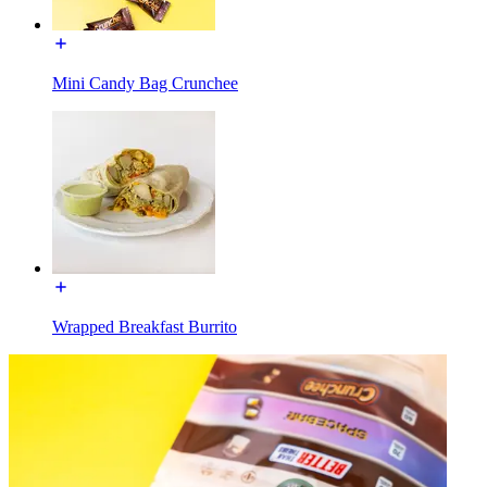
Mini Candy Bag Crunchee
Wrapped Breakfast Burrito