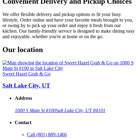
Convenient Delivery and Pickup Choices
We offer flexible delivery and pickup options to fit your busy
lifestyle. Order online and have your favorite meals brought to you,
or swing by to pick up your order and enjoy it fresh from our
kitchen. Our family-friendly service is designed to make dining easy
and enjoyable, whether you're at home or on the go.
Our location
Sweet Hazel Grab & Go
Salt Lake City, UT
Address
1000 S Main St #100
Salt Lake City, UT 84101
Contact
Call
(801) 889-1466