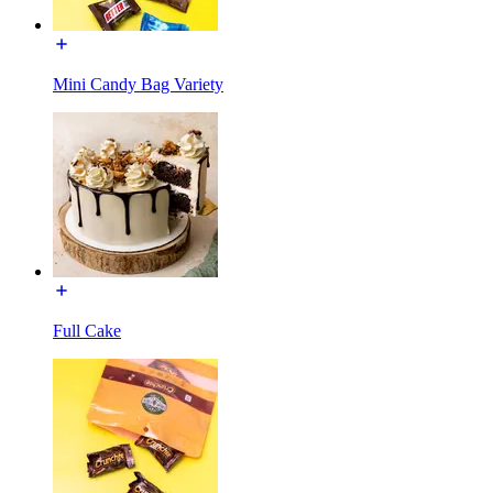
Mini Candy Bag Variety
Full Cake