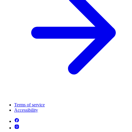
Terms of service
Accessibility