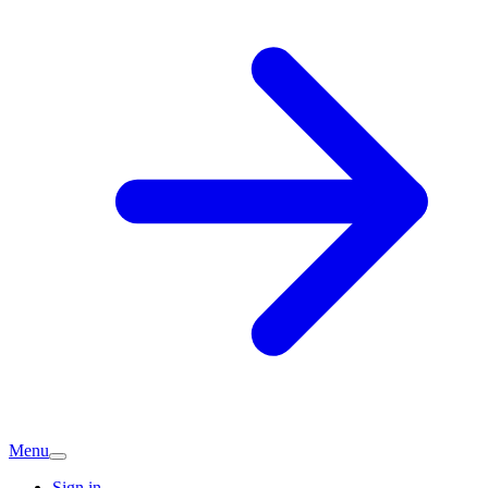
Menu
Sign in