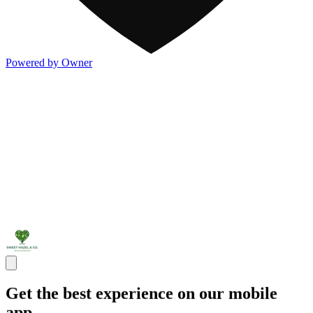
Powered by Owner
Get the best experience on our mobile
app