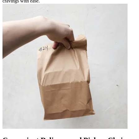
cravings with ease.