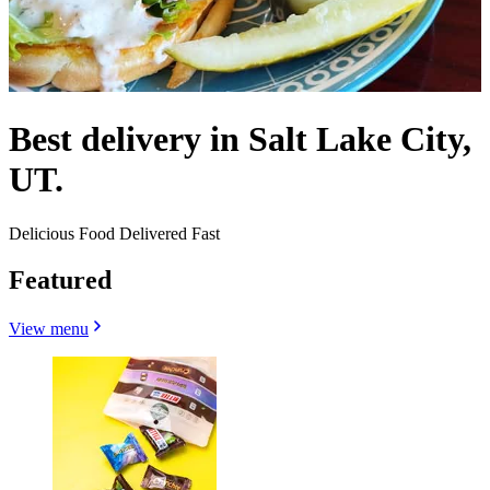
Best delivery in Salt Lake City,
UT.
Delicious Food Delivered Fast
Featured
View menu