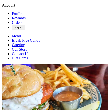
Account
Profile
Rewards
Orders
Logout
Menu
Break Free Candy
Catering
Our Story
Contact Us
Gift Cards