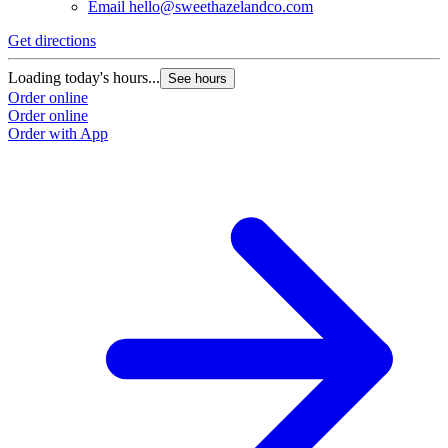
Email
hello@sweethazelandco.com
Get directions
Loading today's hours...
See hours
Order online
Order online
Order with App