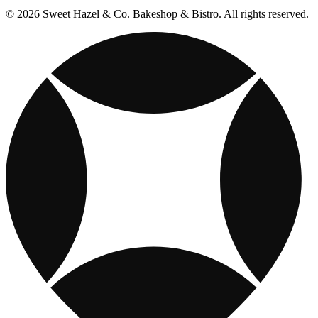
© 2026 Sweet Hazel & Co. Bakeshop & Bistro. All rights reserved.