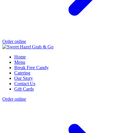
Order online
Home
Menu
Break Free Candy
Catering
Our Story
Contact Us
Gift Cards
Order online