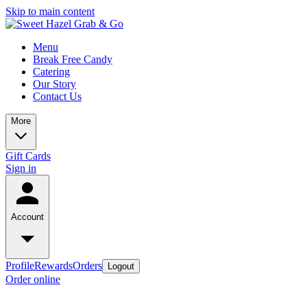
Skip to main content
Menu
Break Free Candy
Catering
Our Story
Contact Us
More
Gift Cards
Sign in
Account
Profile
Rewards
Orders
Logout
Order online