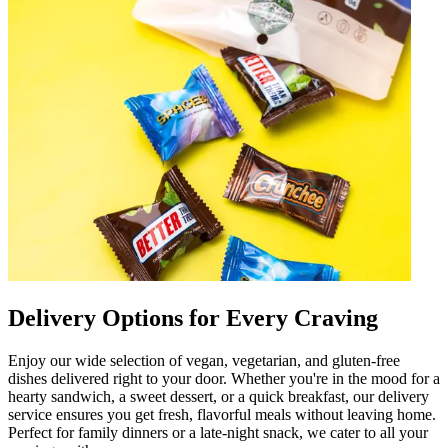
Delivery Options for Every Craving
Enjoy our wide selection of vegan, vegetarian, and gluten-free
dishes delivered right to your door. Whether you're in the mood for a
hearty sandwich, a sweet dessert, or a quick breakfast, our delivery
service ensures you get fresh, flavorful meals without leaving home.
Perfect for family dinners or a late-night snack, we cater to all your